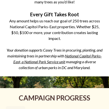
many trees as you’d like!
Every Gift Takes Root
Any amount helps us reach our goal of 250 trees across
National Capitol Parks-East properties. Whether $25,
$50, $100 or more, your contribution creates lasting
impact.
Your donation supports Casey Trees in procuring, planting, and
maintaining trees in partnership with
National Capitol Parks-
East, a National Park Service unit
managing a diverse
collection of urban parks in DC and Maryland.
CAMPAIGN PROGRESS