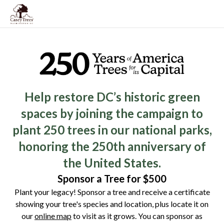
Help restore DC’s historic green
spaces by joining the campaign to
plant 250 trees in our national parks,
honoring the 250th anniversary of
the United States.
Sponsor a Tree for $500
Plant your legacy! Sponsor a tree and receive a certificate
showing your tree's species and location, plus locate it on
our
online map
to visit as it grows. You can sponsor as